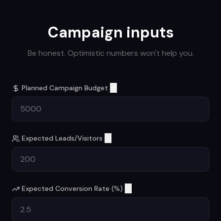
Campaign inputs
Be honest. Optimistic numbers won't help you.
Planned Campaign Budget
Expected Leads/Visitors
Expected Conversion Rate (%)