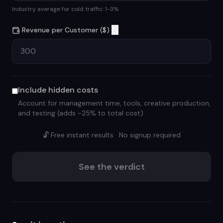
Industry average for cold traffic: 1-3%
Revenue per Customer ($)
Include hidden costs
Account for management time, tools, creative production,
and testing (adds ~25% to total cost)
🔓 Free instant results · No signup required
See the verdict