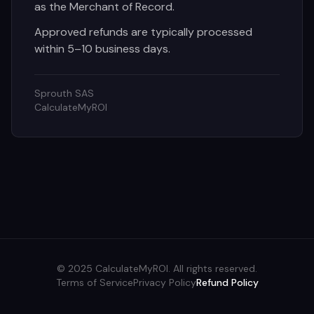
as the Merchant of Record.
Approved refunds are typically processed
within 5–10 business days.
Sprouth SAS
CalculateMyROI
© 2025 CalculateMyROI. All rights reserved.
Terms of Service
Privacy Policy
Refund Policy