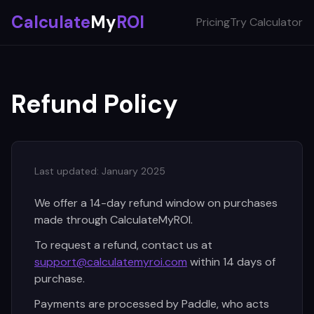
Calculate
My
ROI
Pricing
Try Calculator
Refund Policy
Last updated: January 2025
We offer a 14-day refund window on purchases
made through CalculateMyROI.
To request a refund, contact us at
support@calculatemyroi.com
within 14 days of
purchase.
Payments are processed by Paddle, who acts